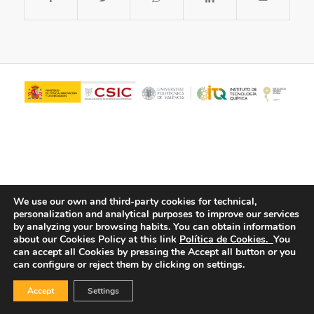
We use our own and third-party cookies for technical,
personalization and analytical purposes to improve our services
© Copyright - ITQ -
Privacy Policy
-
Cookies Policy
by analyzing your browsing habits.
You can obtain information
about our Cookies Policy at this link
Política de Cookies.
You
can accept all Cookies by pressing the Accept all button or you
can configure or reject them by clicking on settings.
Accept
Settings