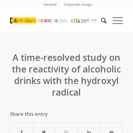
Intranet
Corporate image
A time-resolved study on
the reactivity of alcoholic
drinks with the hydroxyl
radical
Share this entry