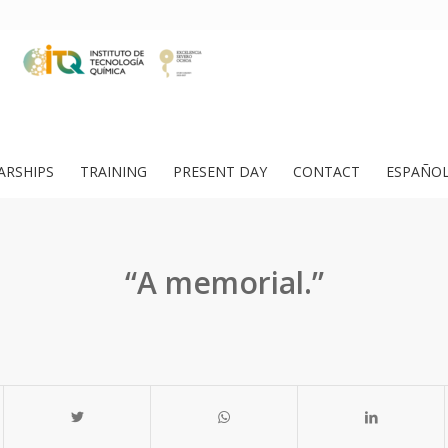
ARSHIPS
TRAINING
PRESENT DAY
CONTACT
ESPAÑO
“A memorial.”