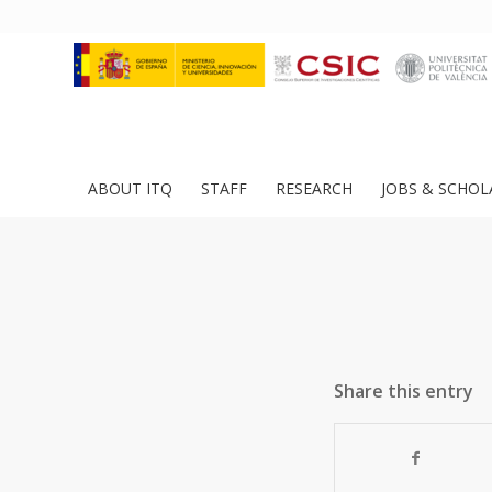
ABOUT ITQ
STAFF
RESEARCH
JOBS & SCHOL
Share this entry