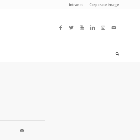
Intranet
Corporate image
L