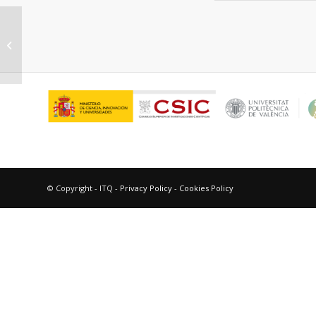
“P-derived organic Cations as
structure-directing agents:
synthesis of...
© Copyright - ITQ -
Privacy Policy
-
Cookies Policy