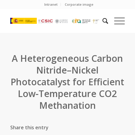
Intranet
Corporate image
A Heterogeneous Carbon
Nitride–Nickel
Photocatalyst for Efficient
Low-Temperature CO2
Methanation
Share this entry