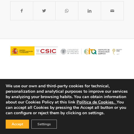
We use our own and third-party cookies for technical,
personalization and analytical purposes to improve our services
by analyzing your browsing habits.
You can obtain information
about our Cookies Policy at this link
Política de Cookies.
You
© Copyright - ITQ -
Privacy Policy
-
Cookies Policy
can accept all Cookies by pressing the Accept all button or you
can configure or reject them by clicking on settings.
Accept
Settings