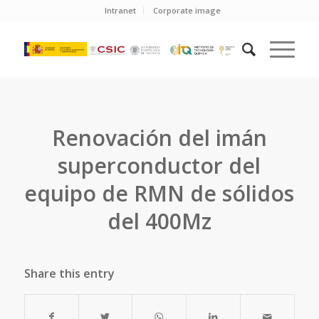
Intranet
Corporate image
Renovación del imán
superconductor del
equipo de RMN de sólidos
del 400Mz
Share this entry