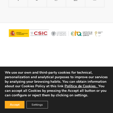
We use our own and third-party cookies for technical,
personalization and analytical purposes to improve our services
© Copyright - ITQ -
Privacy Policy
-
Cookies Policy
by analyzing your browsing habits.
You can obtain information
about our Cookies Policy at this link
Política de Cookies.
You
can accept all Cookies by pressing the Accept all button or you
can configure or reject them by clicking on settings.
Accept
Settings