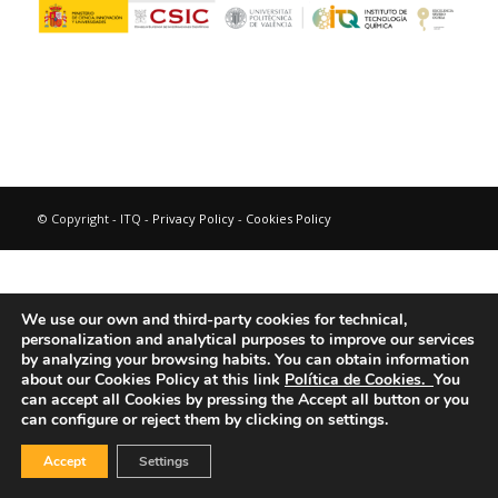
© Copyright - ITQ -
Privacy Policy
-
Cookies Policy
We use our own and third-party cookies for technical,
personalization and analytical purposes to improve our services
by analyzing your browsing habits.
You can obtain information
about our Cookies Policy at this link
Política de Cookies.
You
can accept all Cookies by pressing the Accept all button or you
can configure or reject them by clicking on settings.
Accept
Settings