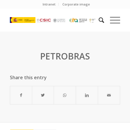
Intranet
Corporate image
PETROBRAS
Share this entry