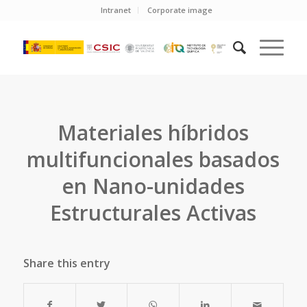
Intranet
Corporate image
Materiales híbridos
multifuncionales basados
en Nano-unidades
Estructurales Activas
Share this entry