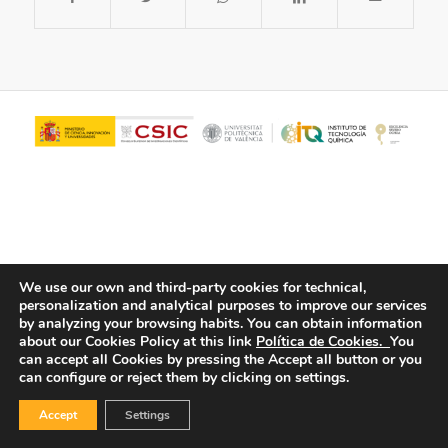
We use our own and third-party cookies for technical,
personalization and analytical purposes to improve our services
© Copyright - ITQ -
Privacy Policy
-
Cookies Policy
by analyzing your browsing habits.
You can obtain information
about our Cookies Policy at this link
Política de Cookies.
You
can accept all Cookies by pressing the Accept all button or you
can configure or reject them by clicking on settings.
Accept
Settings