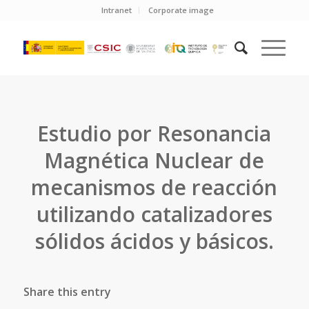
Intranet
Corporate image
Estudio por Resonancia
Magnética Nuclear de
mecanismos de reacción
utilizando catalizadores
sólidos ácidos y básicos.
Share this entry