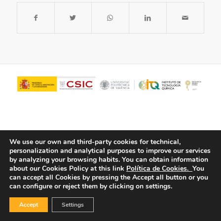
We use our own and third-party cookies for technical,
personalization and analytical purposes to improve our services
by analyzing your browsing habits.
You can obtain information
about our Cookies Policy at this link
Política de Cookies.
You
© Copyright - ITQ -
Privacy Policy
-
Cookies Policy
can accept all Cookies by pressing the Accept all button or you
can configure or reject them by clicking on settings.
Accept
Settings