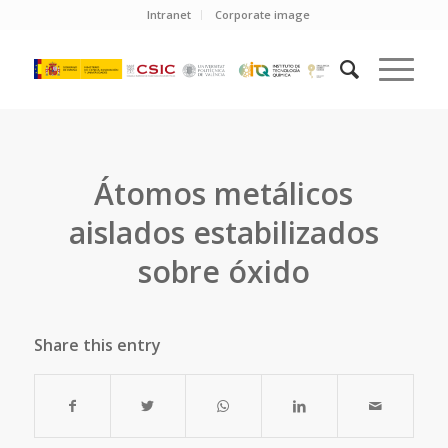
Intranet
Corporate image
Átomos metálicos
aislados estabilizados
sobre óxido
Share this entry