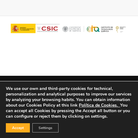
© Copyright - ITQ -
Privacy Policy
-
Cookies Policy
We use our own and third-party cookies for technical,
personalization and analytical purposes to improve our services
by analyzing your browsing habits.
You can obtain information
about our Cookies Policy at this link
Política de Cookies.
You
can accept all Cookies by pressing the Accept all button or you
can configure or reject them by clicking on settings.
Accept
Settings