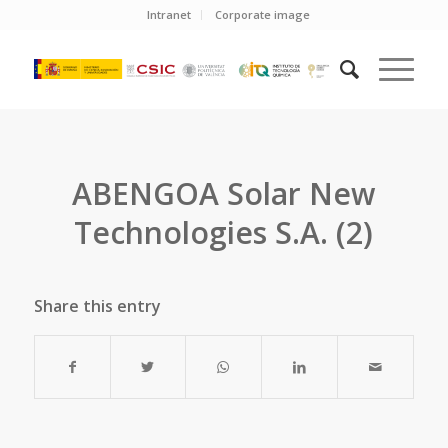
Intranet
Corporate image
ABENGOA Solar New
Technologies S.A. (2)
Share this entry