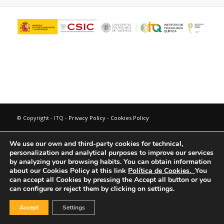
© Copyright - ITQ -
Privacy Policy
-
Cookies Policy
We use our own and third-party cookies for technical,
personalization and analytical purposes to improve our services
by analyzing your browsing habits.
You can obtain information
about our Cookies Policy at this link
Política de Cookies.
You
can accept all Cookies by pressing the Accept all button or you
can configure or reject them by clicking on settings.
Accept
Settings