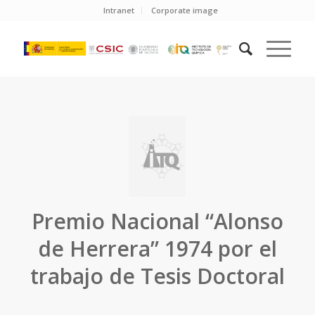
Intranet
Corporate image
Premio Nacional “Alonso
de Herrera” 1974 por el
trabajo de Tesis Doctoral