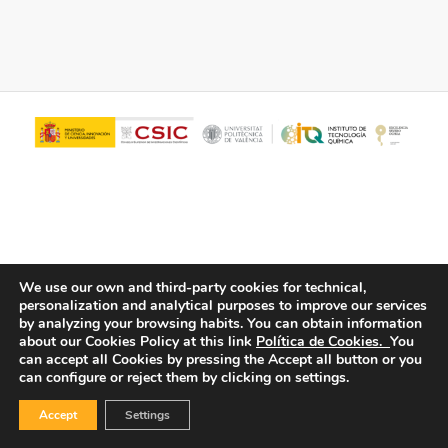
We use our own and third-party cookies for technical,
personalization and analytical purposes to improve our services
© Copyright - ITQ -
Privacy Policy
-
Cookies Policy
by analyzing your browsing habits.
You can obtain information
about our Cookies Policy at this link
Política de Cookies.
You
can accept all Cookies by pressing the Accept all button or you
can configure or reject them by clicking on settings.
Accept
Settings