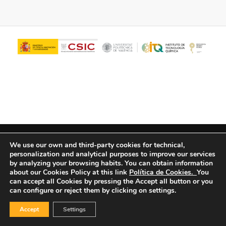
© Copyright - ITQ -
Privacy Policy
-
Cookies Policy
We use our own and third-party cookies for technical,
personalization and analytical purposes to improve our services
by analyzing your browsing habits.
You can obtain information
about our Cookies Policy at this link
Política de Cookies.
You
can accept all Cookies by pressing the Accept all button or you
can configure or reject them by clicking on settings.
Accept
Settings