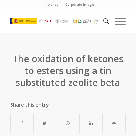
Intranet
Corporate image
The oxidation of ketones
to esters using a tin
substituted zeolite beta
Share this entry