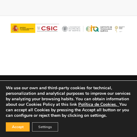
© Copyright - ITQ -
Privacy Policy
-
Cookies Policy
We use our own and third-party cookies for technical,
personalization and analytical purposes to improve our services
by analyzing your browsing habits.
You can obtain information
about our Cookies Policy at this link
Política de Cookies.
You
can accept all Cookies by pressing the Accept all button or you
can configure or reject them by clicking on settings.
Accept
Settings