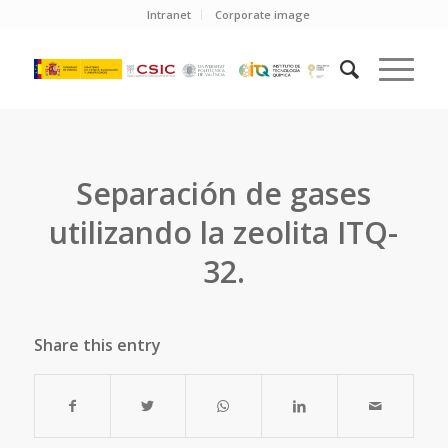
Intranet
Corporate image
Separación de gases
utilizando la zeolita ITQ-
32.
Share this entry