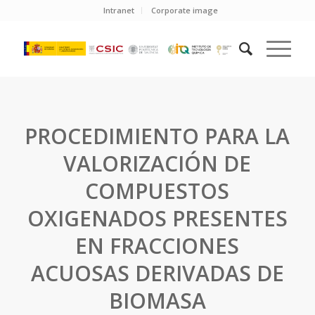
Intranet
Corporate image
PROCEDIMIENTO PARA LA
VALORIZACIÓN DE
COMPUESTOS
OXIGENADOS PRESENTES
EN FRACCIONES
ACUOSAS DERIVADAS DE
BIOMASA