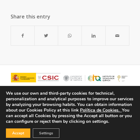
Share this entry
We use our own and third-party cookies for technical,
personalization and analytical purposes to improve our services
by analyzing your browsing habits.
You can obtain information
about our Cookies Policy at this link
Política de Cookies.
You
can accept all Cookies by pressing the Accept all button or you
can configure or reject them by clicking on settings.
Accept
Settings
© Copyright - ITQ -
Privacy Policy
-
Cookies Policy