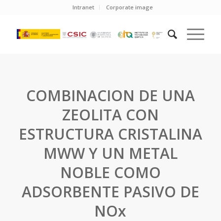
Intranet
Corporate image
COMBINACION DE UNA
ZEOLITA CON
ESTRUCTURA CRISTALINA
MWW Y UN METAL
NOBLE COMO
ADSORBENTE PASIVO DE
NOx