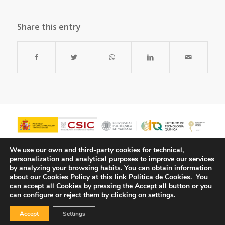
Share this entry
We use our own and third-party cookies for technical,
personalization and analytical purposes to improve our services
by analyzing your browsing habits.
You can obtain information
about our Cookies Policy at this link
Política de Cookies.
You
can accept all Cookies by pressing the Accept all button or you
can configure or reject them by clicking on settings.
Accept
Settings
© Copyright - ITQ -
Privacy Policy
-
Cookies Policy