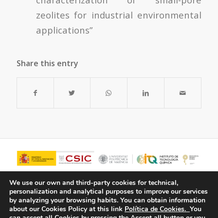
zeolites for industrial environmental
applications”
Share this entry
We use our own and third-party cookies for technical,
personalization and analytical purposes to improve our services
by analyzing your browsing habits.
You can obtain information
about our Cookies Policy at this link
Política de Cookies.
You
can accept all Cookies by pressing the Accept all button or you