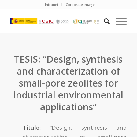
Intranet
Corporate image
TESIS: “Design, synthesis
and characterization of
small-pore zeolites for
industrial environmental
applications“
Título:
“Design, synthesis and
characterization of small-pore