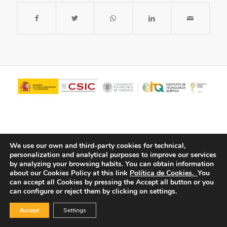
We use our own and third-party cookies for technical,
personalization and analytical purposes to improve our services
by analyzing your browsing habits.
You can obtain information
about our Cookies Policy at this link
Política de Cookies.
You
© Copyright - ITQ -
Privacy Policy
-
Cookies Policy
can accept all Cookies by pressing the Accept all button or you
can configure or reject them by clicking on settings.
Accept
Settings