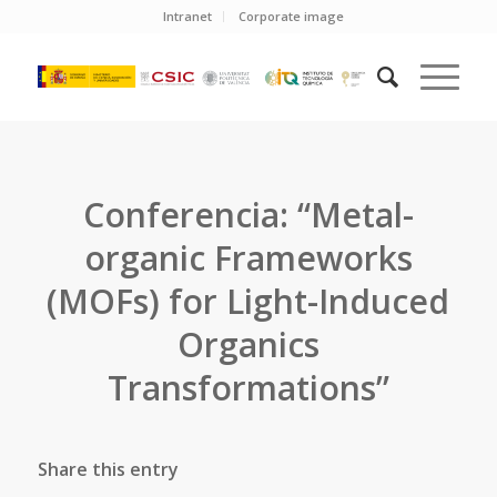
Intranet
Corporate image
Conferencia: “Metal-
organic Frameworks
(MOFs) for Light-Induced
Organics
Transformations”
Share this entry