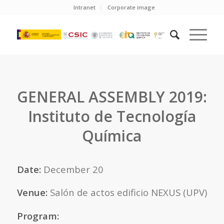
Intranet
Corporate image
GENERAL ASSEMBLY 2019:
Instituto de Tecnología
Química
Date:
December 20
Venue:
Salón de actos edificio NEXUS (UPV)
Program: