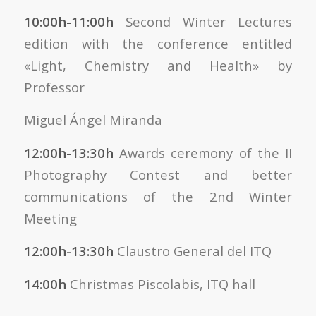
10:00h-11:00h
Second Winter Lectures
edition
with the conference entitled
«Light, Chemistry and Health» by
Professor
Miguel Ángel Miranda
12:00h-13:30h
Awards ceremony of the II
Photography Contest and better
communications of the 2nd Winter
Meeting
12:00h-13:30h
Claustro General del ITQ
14:00h
Christmas Piscolabis, ITQ hall