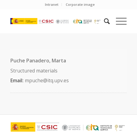
Intranet
Corporate image
Puche Panadero, Marta
Structured materials
Email:
mpuche@itq.upv.es