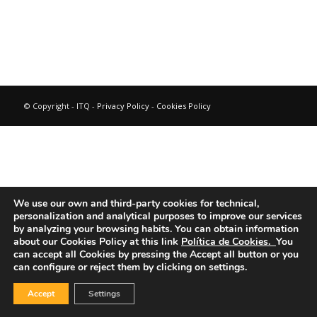
© Copyright - ITQ -
Privacy Policy
-
Cookies Policy
We use our own and third-party cookies for technical,
personalization and analytical purposes to improve our services
by analyzing your browsing habits.
You can obtain information
about our Cookies Policy at this link
Política de Cookies.
You
can accept all Cookies by pressing the Accept all button or you
can configure or reject them by clicking on settings.
Accept
Settings