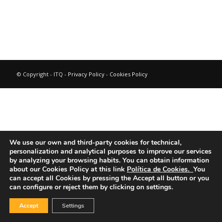
© Copyright - ITQ -
Privacy Policy
-
Cookies Policy
We use our own and third-party cookies for technical,
personalization and analytical purposes to improve our services
by analyzing your browsing habits.
You can obtain information
about our Cookies Policy at this link
Política de Cookies.
You
can accept all Cookies by pressing the Accept all button or you
can configure or reject them by clicking on settings.
Accept
Settings