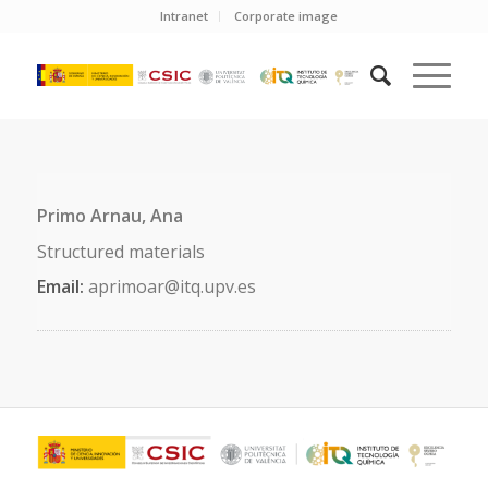
Intranet
Corporate image
Primo Arnau, Ana
Structured materials
Email:
aprimoar@itq.upv.es