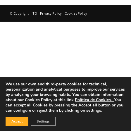
© Copyright - ITQ -
Privacy Policy
-
Cookies Policy
We use our own and third-party cookies for technical,
personalization and analytical purposes to improve our services
by analyzing your browsing habits.
You can obtain information
about our Cookies Policy at this link
Política de Cookies.
You
can accept all Cookies by pressing the Accept all button or you
can configure or reject them by clicking on settings.
Accept
Settings