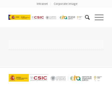
Intranet
Corporate image