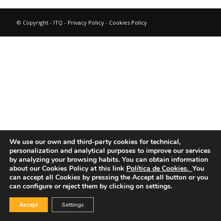
© Copyright - ITQ -
Privacy Policy
-
Cookies Policy
We use our own and third-party cookies for technical,
personalization and analytical purposes to improve our services
by analyzing your browsing habits.
You can obtain information
about our Cookies Policy at this link
Política de Cookies.
You
can accept all Cookies by pressing the Accept all button or you
can configure or reject them by clicking on settings.
Accept
Settings