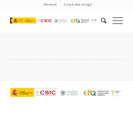
Intranet
Corporate image