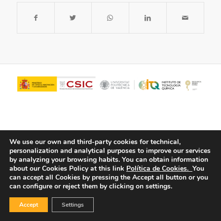
We use our own and third-party cookies for technical,
personalization and analytical purposes to improve our services
by analyzing your browsing habits.
You can obtain information
about our Cookies Policy at this link
Política de Cookies.
You
© Copyright - ITQ -
Privacy Policy
-
Cookies Policy
can accept all Cookies by pressing the Accept all button or you
can configure or reject them by clicking on settings.
Accept
Settings