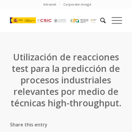
Intranet
Corporate image
Utilización de reacciones
test para la predicción de
procesos industriales
relevantes por medio de
técnicas high-throughput.
Share this entry