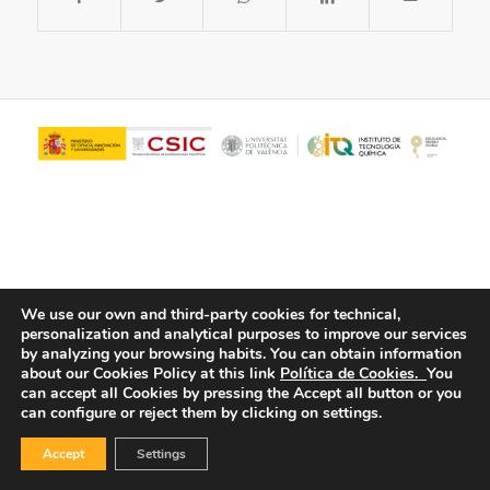
We use our own and third-party cookies for technical,
personalization and analytical purposes to improve our services
© Copyright - ITQ -
Privacy Policy
-
Cookies Policy
by analyzing your browsing habits.
You can obtain information
about our Cookies Policy at this link
Política de Cookies.
You
can accept all Cookies by pressing the Accept all button or you
can configure or reject them by clicking on settings.
Accept
Settings