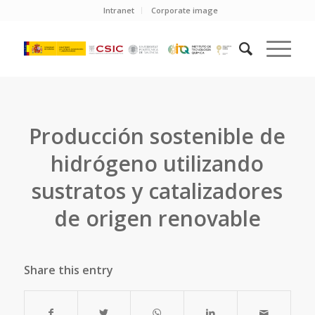
Intranet
Corporate image
Producción sostenible de
hidrógeno utilizando
sustratos y catalizadores
de origen renovable
Share this entry