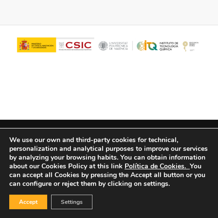
© Copyright - ITQ -
Privacy Policy
-
Cookies Policy
We use our own and third-party cookies for technical,
personalization and analytical purposes to improve our services
by analyzing your browsing habits.
You can obtain information
about our Cookies Policy at this link
Política de Cookies.
You
can accept all Cookies by pressing the Accept all button or you
can configure or reject them by clicking on settings.
Accept
Settings