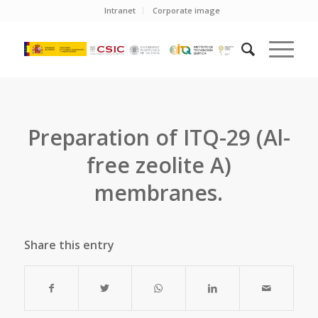
Intranet
Corporate image
Preparation of ITQ-29 (Al-
free zeolite A)
membranes.
Share this entry