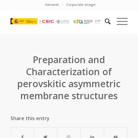
Intranet
Corporate image
Preparation and
Characterization of
perovskitic asymmetric
membrane structures
Share this entry