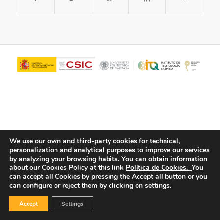
We use our own and third-party cookies for technical,
personalization and analytical purposes to improve our services
© Copyright - ITQ -
Privacy Policy
-
Cookies Policy
by analyzing your browsing habits.
You can obtain information
about our Cookies Policy at this link
Política de Cookies.
You
can accept all Cookies by pressing the Accept all button or you
can configure or reject them by clicking on settings.
Accept
Settings