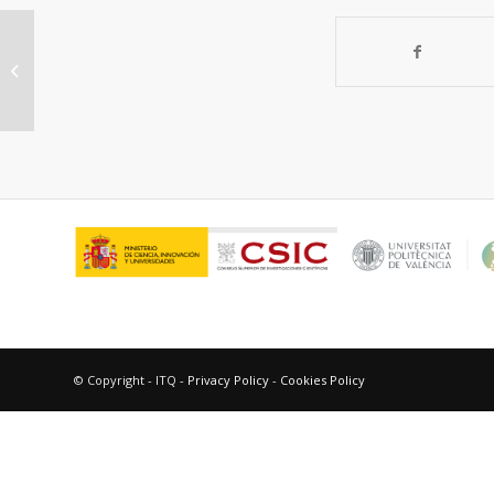
In situ solid state NMR of the
Beckmann rearrangement reaction:
A comparison...
© Copyright - ITQ -
Privacy Policy
-
Cookies Policy