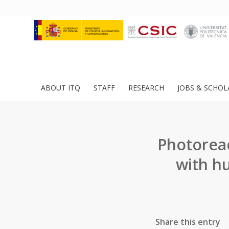
ABOUT ITQ
STAFF
RESEARCH
JOBS & SCHOL
Photoreact
with h
Share this entry