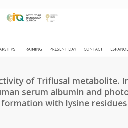
ARSHIPS
TRAINING
PRESENT DAY
CONTACT
ESPAÑO
ivity of Triflusal metabolite. I
uman serum albumin and phot
formation with lysine residues