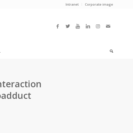
Intranet
Corporate image
L
nteraction
oadduct