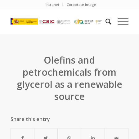
Intranet
Corporate image
Olefins and
petrochemicals from
glycerol as a renewable
source
Share this entry