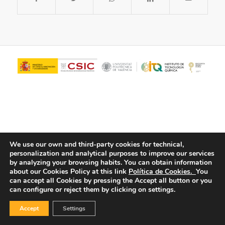
We use our own and third-party cookies for technical,
personalization and analytical purposes to improve our services
© Copyright - ITQ -
Privacy Policy
-
Cookies Policy
by analyzing your browsing habits.
You can obtain information
about our Cookies Policy at this link
Política de Cookies.
You
can accept all Cookies by pressing the Accept all button or you
can configure or reject them by clicking on settings.
Accept
Settings