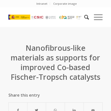
Intranet
Corporate image
Nanofibrous-like
materials as supports for
improved Co-based
Fischer-Tropsch catalysts
Share this entry