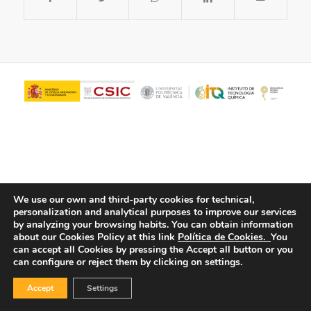
We use our own and third-party cookies for technical,
personalization and analytical purposes to improve our services
© Copyright - ITQ -
Privacy Policy
-
Cookies Policy
by analyzing your browsing habits.
You can obtain information
about our Cookies Policy at this link
Política de Cookies.
You
can accept all Cookies by pressing the Accept all button or you
can configure or reject them by clicking on settings.
Accept
Settings