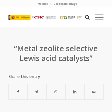
Intranet
Corporate image
“Metal zeolite selective
Lewis acid catalysts”
Share this entry