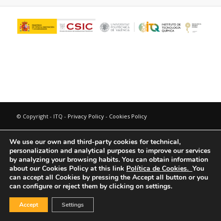
© Copyright - ITQ -
Privacy Policy
-
Cookies Policy
We use our own and third-party cookies for technical,
personalization and analytical purposes to improve our services
by analyzing your browsing habits.
You can obtain information
about our Cookies Policy at this link
Política de Cookies.
You
can accept all Cookies by pressing the Accept all button or you
can configure or reject them by clicking on settings.
Accept
Settings