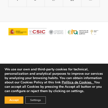
We use our own and third-party cookies for technical,
personalization and analytical purposes to improve our services
© Copyright - ITQ -
Privacy Policy
-
Cookies Policy
by analyzing your browsing habits.
You can obtain information
about our Cookies Policy at this link
Política de Cookies.
You
can accept all Cookies by pressing the Accept all button or you
can configure or reject them by clicking on settings.
Accept
Settings