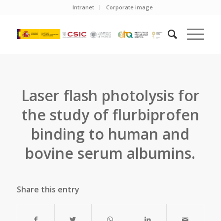
Intranet
Corporate image
Laser flash photolysis for
the study of flurbiprofen
binding to human and
bovine serum albumins.
Share this entry