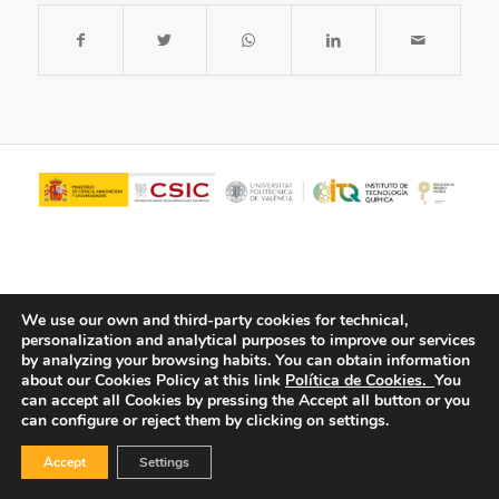
We use our own and third-party cookies for technical,
personalization and analytical purposes to improve our services
by analyzing your browsing habits.
You can obtain information
about our Cookies Policy at this link
Política de Cookies.
You
© Copyright - ITQ -
Privacy Policy
-
Cookies Policy
can accept all Cookies by pressing the Accept all button or you
can configure or reject them by clicking on settings.
Accept
Settings