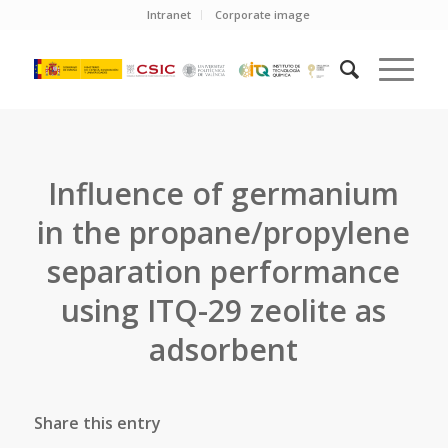
Intranet
Corporate image
Influence of germanium
in the propane/propylene
separation performance
using ITQ-29 zeolite as
adsorbent
Share this entry