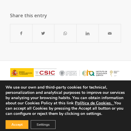
Share this entry
We use our own and third-party cookies for technical,
personalization and analytical purposes to improve our services
by analyzing your browsing habits.
You can obtain information
about our Cookies Policy at this link
Política de Cookies.
You
can accept all Cookies by pressing the Accept all button or you
can configure or reject them by clicking on settings.
Accept
Settings
© Copyright - ITQ -
Privacy Policy
-
Cookies Policy