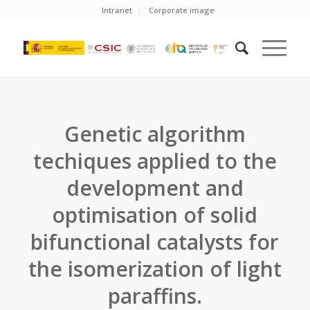
Intranet
Corporate image
Genetic algorithm
techiques applied to the
development and
optimisation of solid
bifunctional catalysts for
the isomerization of light
paraffins.