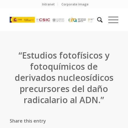
Intranet
Corporate image
“Estudios fotofísicos y
fotoquímicos de
derivados nucleosídicos
precursores del daño
radicalario al ADN.”
Share this entry