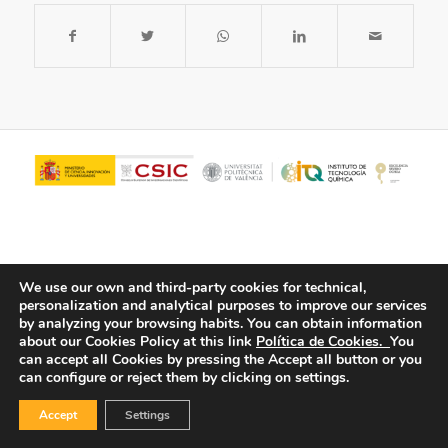
We use our own and third-party cookies for technical,
personalization and analytical purposes to improve our services
by analyzing your browsing habits.
You can obtain information
about our Cookies Policy at this link
Política de Cookies.
You
© Copyright - ITQ -
Privacy Policy
-
Cookies Policy
can accept all Cookies by pressing the Accept all button or you
can configure or reject them by clicking on settings.
Accept
Settings