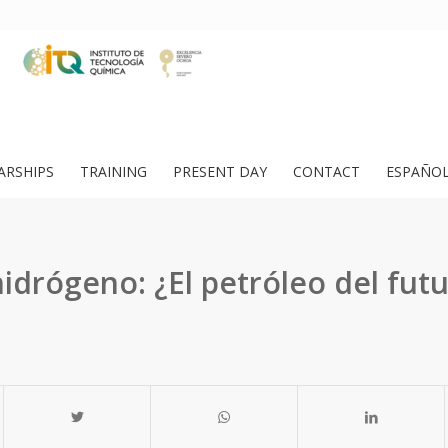
ARSHIPS
TRAINING
PRESENT DAY
CONTACT
ESPAÑO
hidrógeno: ¿El petróleo del fut