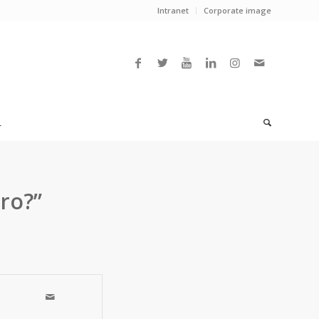
Intranet
Corporate image
L
uro?”