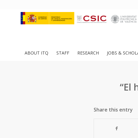
ABOUT ITQ
STAFF
RESEARCH
JOBS & SCHOL
“El 
Share this entry