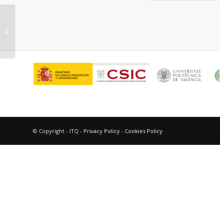
“Photosensitized thymine dimers
formation in DNA.”
© Copyright - ITQ -
Privacy Policy
-
Cookies Policy