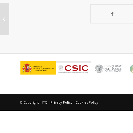
Producción eficiente de hidrógeno
utilizando catalizadores de Ni
soportado:...
© Copyright - ITQ -
Privacy Policy
-
Cookies Policy