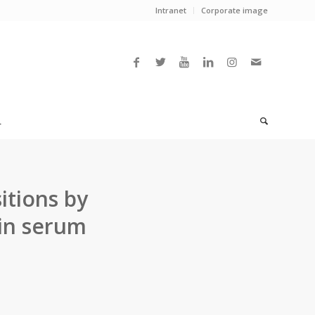
Intranet
Corporate image
L
itions by
hin serum