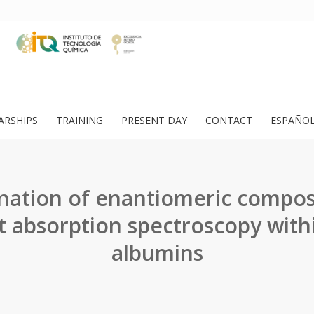
ARSHIPS
TRAINING
PRESENT DAY
CONTACT
ESPAÑO
ation of enantiomeric compos
t absorption spectroscopy wit
albumins