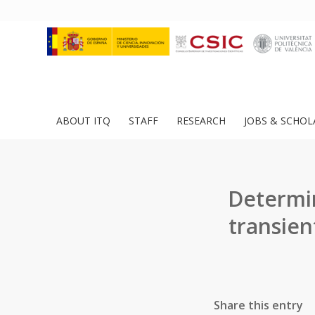
ABOUT ITQ
STAFF
RESEARCH
JOBS & SCHOL
Determin
transien
Share this entry