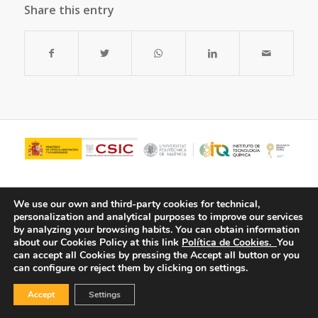
Share this entry
We use our own and third-party cookies for technical,
personalization and analytical purposes to improve our services
by analyzing your browsing habits.
You can obtain information
about our Cookies Policy at this link
Política de Cookies.
You
can accept all Cookies by pressing the Accept all button or you
can configure or reject them by clicking on settings.
© Copyright - ITQ -
Privacy Policy
-
Cookies Policy
Accept
Settings