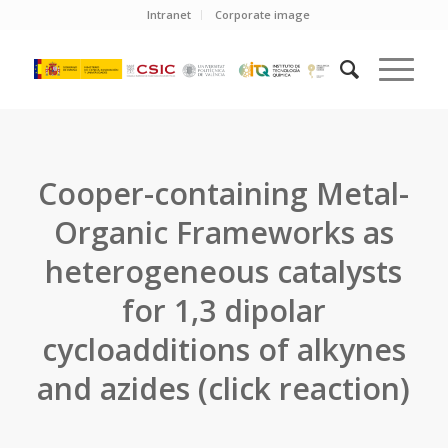
Intranet
Corporate image
Cooper-containing Metal-
Organic Frameworks as
heterogeneous catalysts
for 1,3 dipolar
cycloadditions of alkynes
and azides (click reaction)