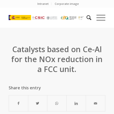
Intranet
Corporate image
Catalysts based on Ce-Al
for the NOx reduction in
a FCC unit.
Share this entry