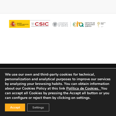
© Copyright - ITQ -
Privacy Policy
-
Cookies Policy
We use our own and third-party cookies for technical,
personalization and analytical purposes to improve our services
by analyzing your browsing habits.
You can obtain information
about our Cookies Policy at this link
Política de Cookies.
You
can accept all Cookies by pressing the Accept all button or you
can configure or reject them by clicking on settings.
Accept
Settings