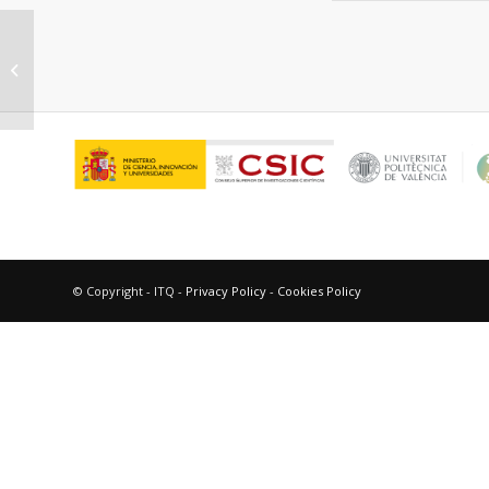
“Well defined active sites help to
relate homogeneous and
heterogeneous...
© Copyright - ITQ -
Privacy Policy
-
Cookies Policy