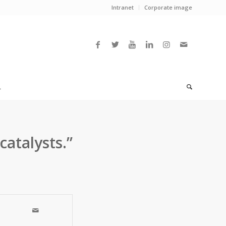
Intranet
Corporate image
L
catalysts.”