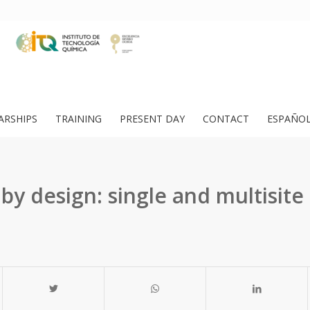
ARSHIPS
TRAINING
PRESENT DAY
CONTACT
ESPAÑO
 by design: single and multisite 