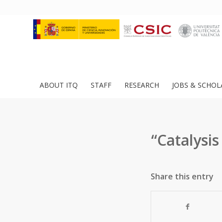
ABOUT ITQ
STAFF
RESEARCH
JOBS & SCHOL
“Catalysis
Share this entry