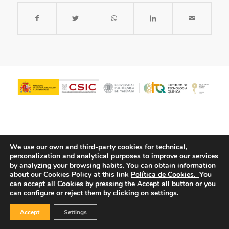
We use our own and third-party cookies for technical,
personalization and analytical purposes to improve our services
by analyzing your browsing habits.
You can obtain information
about our Cookies Policy at this link
Política de Cookies.
You
© Copyright - ITQ -
Privacy Policy
-
Cookies Policy
can accept all Cookies by pressing the Accept all button or you
can configure or reject them by clicking on settings.
Accept
Settings