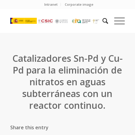
Intranet
Corporate image
Catalizadores Sn-Pd y Cu-
Pd para la eliminación de
nitratos en aguas
subterráneas con un
reactor continuo.
Share this entry