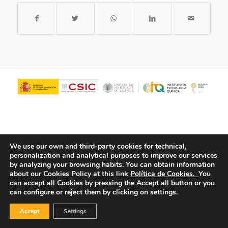
We use our own and third-party cookies for technical,
personalization and analytical purposes to improve our services
by analyzing your browsing habits.
You can obtain information
about our Cookies Policy at this link
Política de Cookies.
You
© Copyright - ITQ -
Privacy Policy
-
Cookies Policy
can accept all Cookies by pressing the Accept all button or you
can configure or reject them by clicking on settings.
Accept
Settings