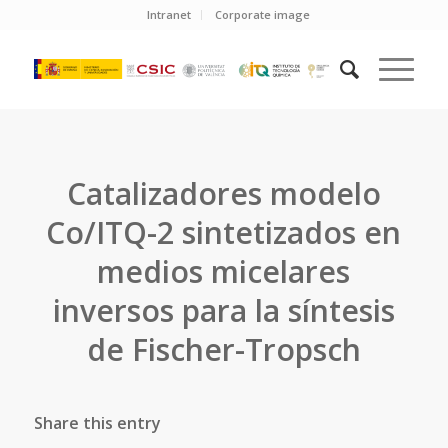
Intranet
Corporate image
Catalizadores modelo
Co/ITQ-2 sintetizados en
medios micelares
inversos para la síntesis
de Fischer-Tropsch
Share this entry