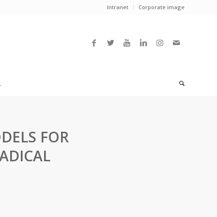
Intranet
Corporate image
L
DELS FOR
ADICAL