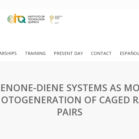
ARSHIPS
TRAINING
PRESENT DAY
CONTACT
ESPAÑO
ENONE-DIENE SYSTEMS AS MO
HOTOGENERATION OF CAGED R
PAIRS