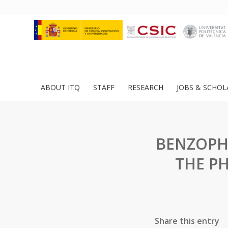
ABOUT ITQ
STAFF
RESEARCH
JOBS & SCHOL
BENZOPH
THE P
Share this entry