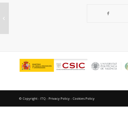
Production and characterization of
monoclonal antibodies to
Phthalates
© Copyright - ITQ -
Privacy Policy
-
Cookies Policy