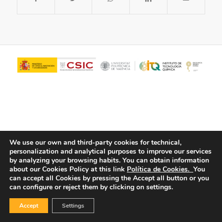
We use our own and third-party cookies for technical,
personalization and analytical purposes to improve our services
© Copyright - ITQ -
Privacy Policy
-
Cookies Policy
by analyzing your browsing habits.
You can obtain information
about our Cookies Policy at this link
Política de Cookies.
You
can accept all Cookies by pressing the Accept all button or you
can configure or reject them by clicking on settings.
Accept
Settings