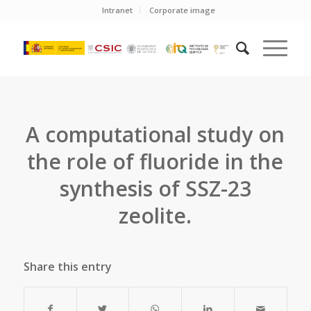
Intranet
Corporate image
A computational study on
the role of fluoride in the
synthesis of SSZ-23
zeolite.
Share this entry