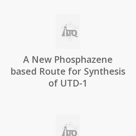
A New Phosphazene
based Route for Synthesis
of UTD-1