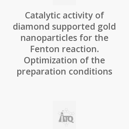
Catalytic activity of
diamond supported gold
nanoparticles for the
Fenton reaction.
Optimization of the
preparation conditions