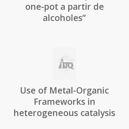
one-pot a partir de
alcoholes”
Use of Metal-Organic
Frameworks in
heterogeneous catalysis