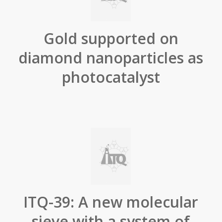
Gold supported on
diamond nanoparticles as
photocatalyst
ITQ-39: A new molecular
sieve with a system of