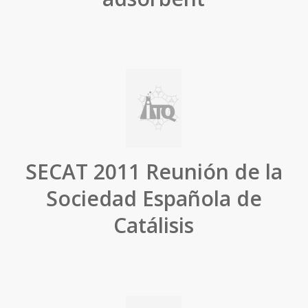
SECAT 2011 Reunión de la
Sociedad Española de
Catálisis