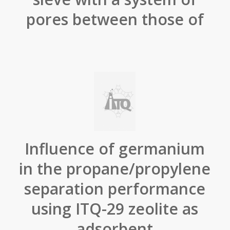
pores between those of
Influence of germanium
in the propane/propylene
separation performance
using ITQ-29 zeolite as
adsorbent