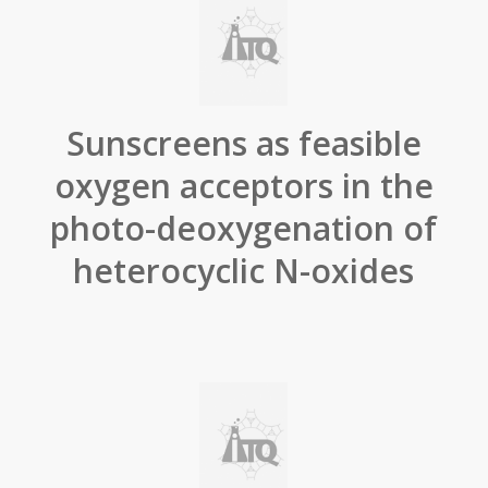
Sunscreens as feasible
oxygen acceptors in the
photo-deoxygenation of
heterocyclic N-oxides