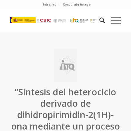
Intranet
Corporate image
“Síntesis del heterociclo
derivado de
dihidropirimidin-2(1H)-
ona mediante un proceso