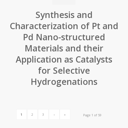
Synthesis and
Characterization of Pt and
Pd Nano-structured
Materials and their
Application as Catalysts
for Selective
Hydrogenations
1
2
3
›
»
Page 1 of 59