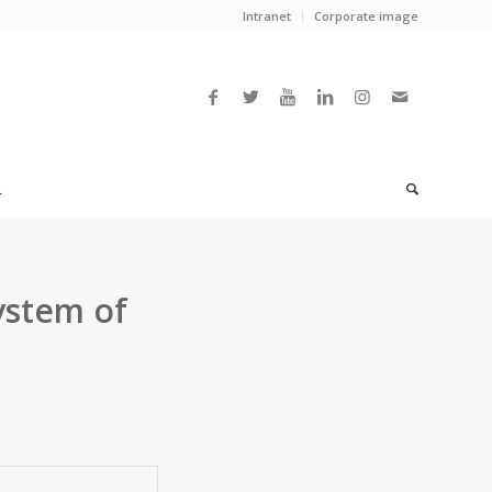
Intranet
Corporate image
L
ystem of