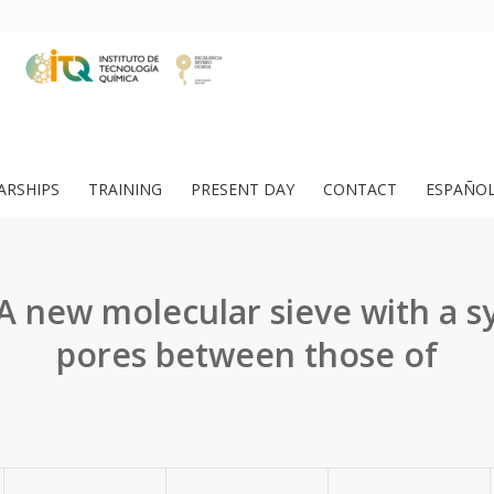
ARSHIPS
TRAINING
PRESENT DAY
CONTACT
ESPAÑO
 A new molecular sieve with a s
pores between those of