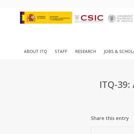
ABOUT ITQ
STAFF
RESEARCH
JOBS & SCHOL
ITQ-39:
Share this entry