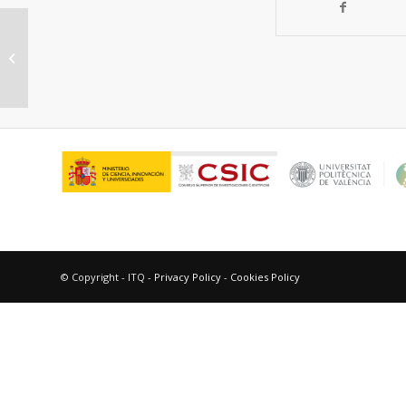
Influence of germanium in the
propane/propylene separation
performance using...
© Copyright - ITQ -
Privacy Policy
-
Cookies Policy