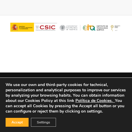
© Copyright - ITQ -
Privacy Policy
-
Cookies Policy
We use our own and third-party cookies for technical,
personalization and analytical purposes to improve our services
by analyzing your browsing habits.
You can obtain information
about our Cookies Policy at this link
Política de Cookies.
You
can accept all Cookies by pressing the Accept all button or you
can configure or reject them by clicking on settings.
Accept
Settings