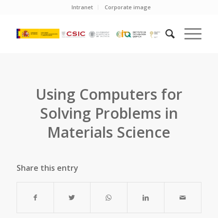
Intranet
Corporate image
Using Computers for
Solving Problems in
Materials Science
Share this entry