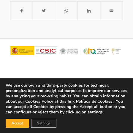
We use our own and third-party cookies for technical,
personalization and analytical purposes to improve our services
by analyzing your browsing habits.
You can obtain information
about our Cookies Policy at this link
Política de Cookies.
You
© Copyright - ITQ -
Privacy Policy
-
Cookies Policy
can accept all Cookies by pressing the Accept all button or you
can configure or reject them by clicking on settings.
Accept
Settings