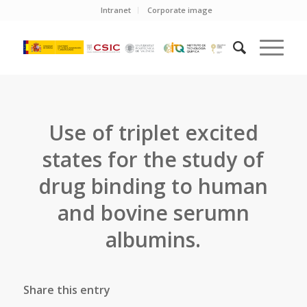
Intranet
Corporate image
Use of triplet excited
states for the study of
drug binding to human
and bovine serumn
albumins.
Share this entry