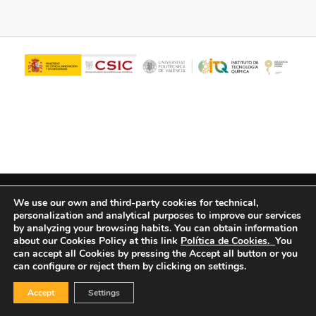
© Copyright - ITQ -
Privacy Policy
-
Cookies Policy
We use our own and third-party cookies for technical,
personalization and analytical purposes to improve our services
by analyzing your browsing habits.
You can obtain information
about our Cookies Policy at this link
Política de Cookies.
You
can accept all Cookies by pressing the Accept all button or you
can configure or reject them by clicking on settings.
Accept
Settings