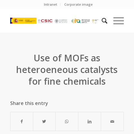
Intranet
Corporate image
Use of MOFs as
heteroeneous catalysts
for fine chemicals
Share this entry