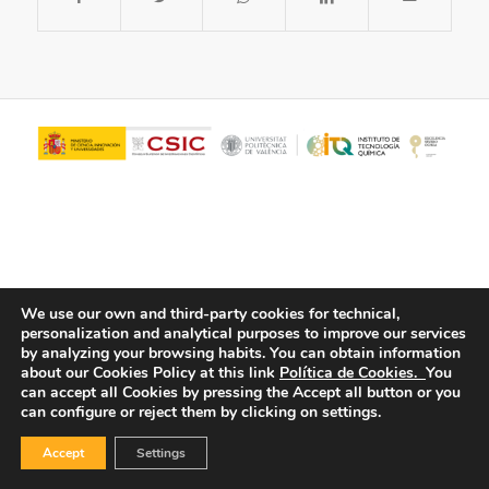
We use our own and third-party cookies for technical,
personalization and analytical purposes to improve our services
© Copyright - ITQ -
Privacy Policy
-
Cookies Policy
by analyzing your browsing habits.
You can obtain information
about our Cookies Policy at this link
Política de Cookies.
You
can accept all Cookies by pressing the Accept all button or you
can configure or reject them by clicking on settings.
Accept
Settings