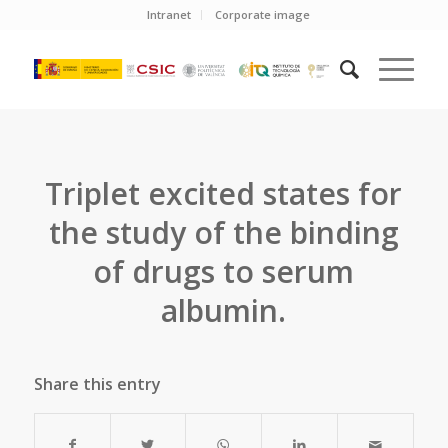
Intranet
Corporate image
Triplet excited states for
the study of the binding
of drugs to serum
albumin.
Share this entry