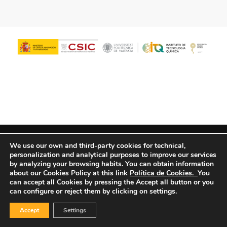
© Copyright - ITQ -
Privacy Policy
-
Cookies Policy
We use our own and third-party cookies for technical,
personalization and analytical purposes to improve our services
by analyzing your browsing habits.
You can obtain information
about our Cookies Policy at this link
Política de Cookies.
You
can accept all Cookies by pressing the Accept all button or you
can configure or reject them by clicking on settings.
Accept
Settings