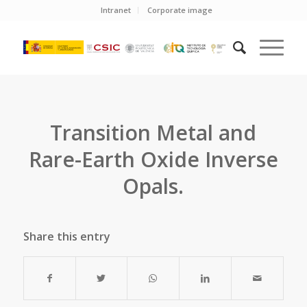
Intranet
Corporate image
Transition Metal and
Rare-Earth Oxide Inverse
Opals.
Share this entry