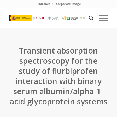
Intranet
Corporate image
Transient absorption
spectroscopy for the
study of flurbiprofen
interaction with binary
serum albumin/alpha-1-
acid glycoprotein systems