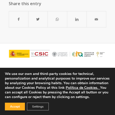
Share this entry
We use our own and third-party cookies for technical,
personalization and analytical purposes to improve our services
by analyzing your browsing habits.
You can obtain information
about our Cookies Policy at this link
Política de Cookies.
You
can accept all Cookies by pressing the Accept all button or you
can configure or reject them by clicking on settings.
© Copyright - ITQ -
Privacy Policy
-
Cookies Policy
Accept
Settings